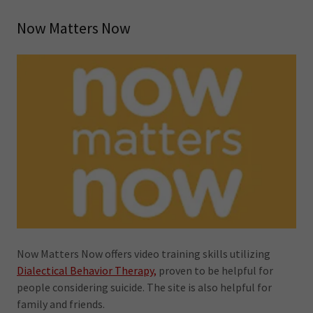
Now Matters Now
Now Matters Now offers video training skills utilizing
Dialectical Behavior Therapy,
proven to be helpful for
people considering suicide. The site is also helpful for
family and friends.