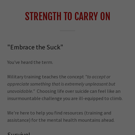
STRENGTH TO CARRY ON
"Embrace the Suck"
You've heard the term.
Military training teaches the concept
"to accept or
appreciate something that is extremely unpleasant but
unavoidable."
Choosing life over suicide can feel like an
insurmountable challenge you are ill-equipped to climb.
We're here to help you find resources (training and
assistance) for the mental health mountains ahead.
Survive!