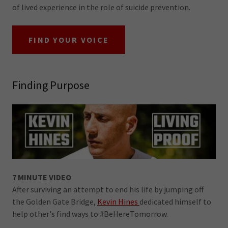
of lived experience in the role of suicide prevention.
FIND YOUR VOICE
Finding Purpose
7 MINUTE VIDEO
After surviving an attempt to end his life by jumping off
the Golden Gate Bridge,
Kevin Hines
dedicated himself to
help other's find ways to #BeHereTomorrow.