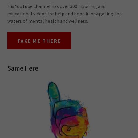
His YouTube channel has over 300 inspiring and
educational videos for help and hope in navigating the
waters of mental health and wellness.
TAKE ME THERE
Same Here