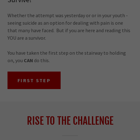
Whether the attempt was yesterday or or in your youth -
seeing suicide as an option for dealing with pain is one
that many have faced. But if you are here and reading this
YOU are a survivor.
You have taken the first step on the stairway to holding
on, you
CAN
do this.
FIRST STEP
RISE TO THE CHALLENGE