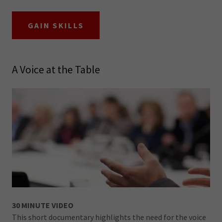
GAIN SKILLS
A Voice at the Table
30 MINUTE VIDEO
This short documentary highlights the need for the voice