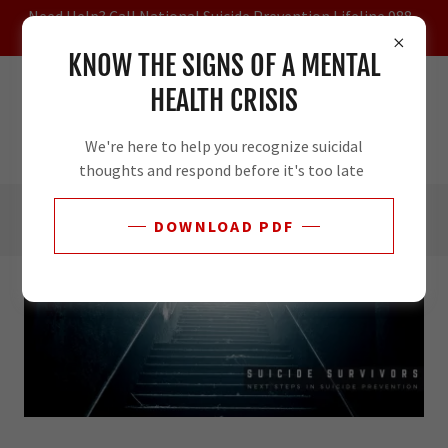
Need Help? Call National Suicide Prevention Lifeline 988 -
Veterans Press 1
KNOW THE SIGNS OF A MENTAL
HEALTH CRISIS
We're here to help you recognize suicidal
thoughts and respond before it's too late
DOWNLOAD PDF