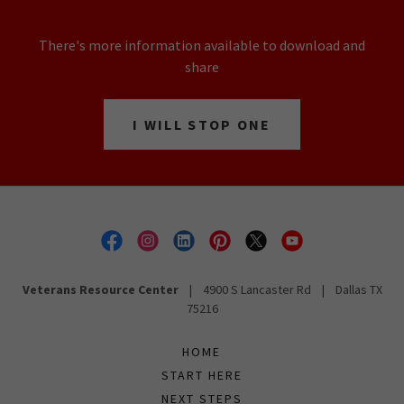
There's more information available to download and
share
I WILL STOP ONE
Veterans Resource Center
| 4900 S Lancaster Rd | Dallas TX
75216
HOME
START HERE
NEXT STEPS