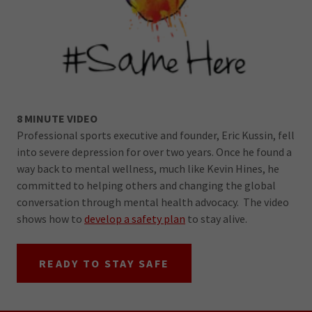
8 MINUTE VIDEO
Professional sports executive and founder, Eric Kussin, fell
into severe depression for over two years. Once he found a
way back to mental wellness, much like Kevin Hines, he
committed to helping others and changing the global
conversation through mental health advocacy. The video
shows how to
develop a safety plan
to stay alive.
READY TO STAY SAFE