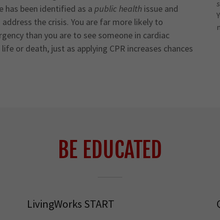
de has been identified as a
public health
issue and
Y
ddress the crisis. You are far more likely to
rgency than you are to see someone in cardiac
ife or death, just as applying CPR increases chances
BE EDUCATED
LivingWorks START