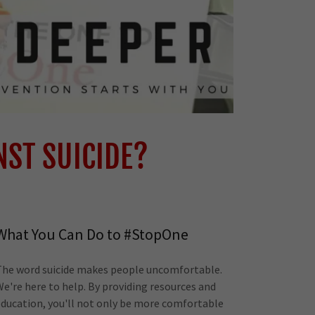
NST SUICIDE?
What You Can Do to #StopOne
The word suicide makes people uncomfortable.
We're here to help. By providing resources and
education, you'll not only be more comfortable