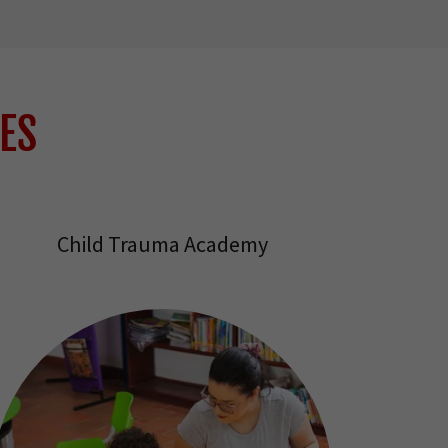
ES
Child Trauma Academy