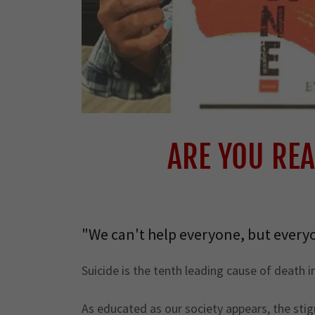
ARE YOU REA
"We can't help everyone, but every
Suicide is the tenth leading cause of death 
As educated as our society appears, the stigm