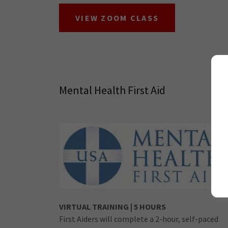
VIEW ZOOM CLASS
Mental Health First Aid
VIRTUAL TRAINING | 5 HOURS
First Aiders will complete a 2-hour, self-paced