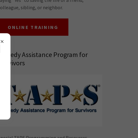
olleague, sibling, or neighbor.
ONLINE TRAINING
H
Tragedy Assistance Program for
Survivors
Special TAPS Programming and Resources