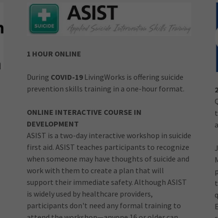
1 HOUR ONLINE
During
COVID-19
LivingWorks is offering suicide
prevention skills training in a one-hour format.
ONLINE INTERACTIVE COURSE IN
DEVELOPMENT
a
ASIST is a two-day interactive workshop in suicide
first aid. ASIST teaches participants to recognize
when someone may have thoughts of suicide and
work with them to create a plan that will
support their immediate safety. Although ASIST
t
is widely used by healthcare providers,
participants don't need any formal training to
attend the workshop—anyone 16 or older can
s