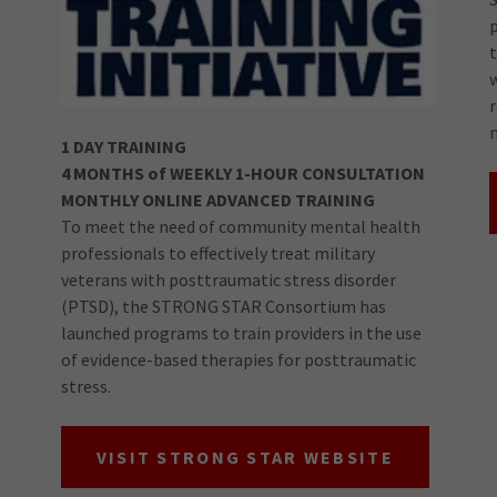
1 DAY TRAINING
4 MONTHS of WEEKLY 1-HOUR CONSULTATION
MONTHLY ONLINE ADVANCED TRAINING
To meet the need of community mental health
professionals to effectively treat military
veterans with posttraumatic stress disorder
(PTSD), the STRONG STAR Consortium has
launched programs to train providers in the use
of evidence-based therapies for posttraumatic
stress.
VISIT STRONG STAR WEBSITE