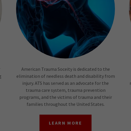
r
American Trauma Soceity is dedicated to the
g
elimination of needless death and disability from
injury. ATS has served as an advocate for the
trauma care system, trauma prevention
programs, and the victims of trauma and their
families throughout the United States.
LEARN MORE