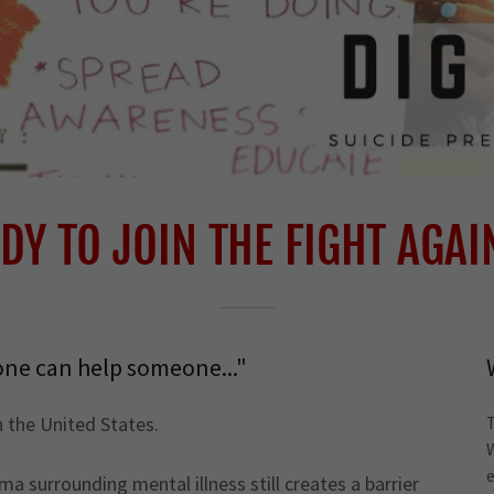
DY TO JOIN THE FIGHT AGAI
one can help someone..."
in the United States.
a surrounding mental illness still creates a barrier