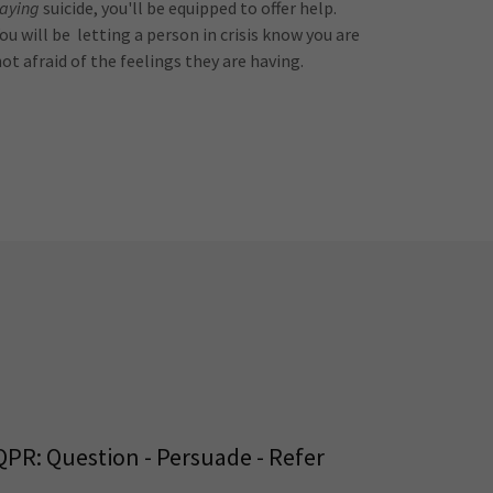
saying
suicide, you'll be equipped to offer help.
ou will be letting a person in crisis know you are
not afraid of the feelings they are having.
QPR: Question - Persuade - Refer