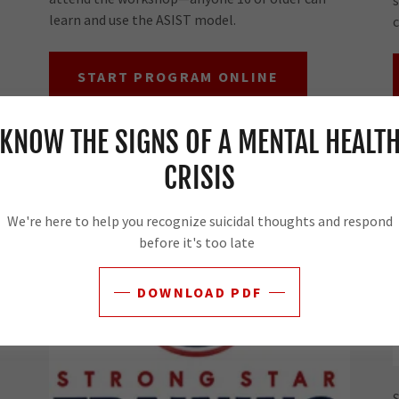
learn and use the ASIST model.
c
START PROGRAM ONLINE
KNOW THE SIGNS OF A MENTAL HEALT
Crisis Response Plan
CRISIS
We're here to help you recognize suicidal thoughts and respond
before it's too late
DOWNLOAD PDF