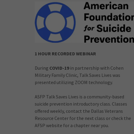
1 HOUR RECORDED WEBINAR
During
COVID-19
in partnership with Cohen
Military Family Clinic, Talk Saves Lives was
presented utilizing ZOOM technology.
ASFP Talk Saves Lives is a community-based
suicide prevention introductory class. Classes
offered weekly, contact the Dallas Veterans
Resource Center for the next class or check the
AFSP website for a chapter near you.