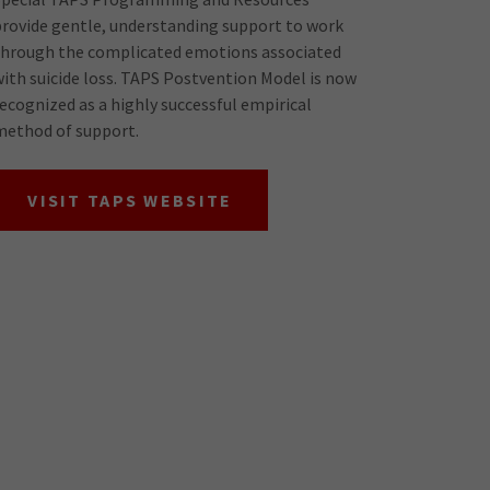
provide gentle, understanding support to work
through the complicated emotions associated
with suicide loss. TAPS Postvention Model is now
recognized as a highly successful empirical
method of support.
VISIT TAPS WEBSITE