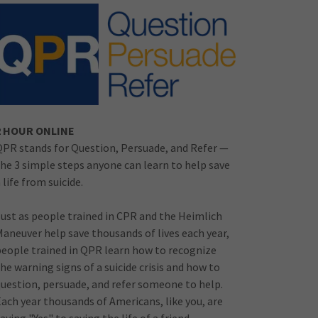
2 HOUR ONLINE
QPR stands for Question, Persuade, and Refer —
the 3 simple steps anyone can learn to help save
 life from suicide.
Just as people trained in CPR and the Heimlich
Maneuver help save thousands of lives each year,
people trained in QPR learn how to recognize
he warning signs of a suicide crisis and how to
question, persuade, and refer someone to help.
Each year thousands of Americans, like you, are
aying "Yes" to saving the life of a friend,