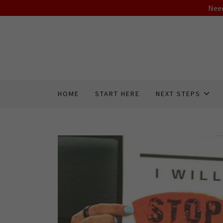
Need
HOME
START HERE
NEXT STEPS