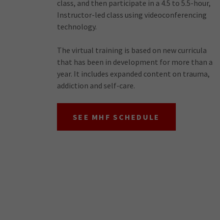
class, and then participate in a 4.5 to 5.5-hour,
Instructor-led class using videoconferencing
technology.
The virtual training is based on new curricula
that has been in development for more than a
year. It includes expanded content on trauma,
addiction and self-care.
SEE MHF SCHEDULE