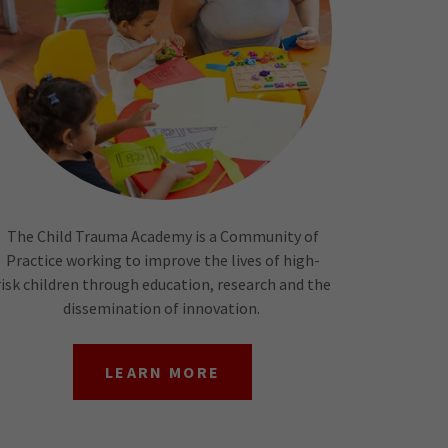
The Child Trauma Academy is a Community of
Practice working to improve the lives of high-
risk children through education, research and the
dissemination of innovation.
LEARN MORE