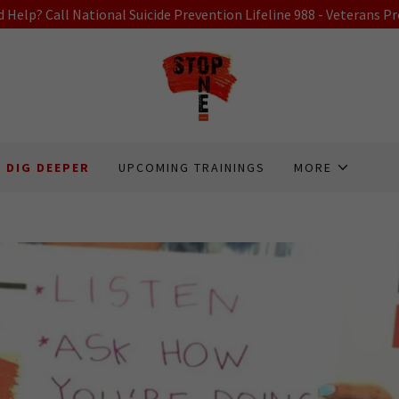
 Help? Call National Suicide Prevention Lifeline 988 - Veterans Pr
DIG DEEPER
UPCOMING TRAININGS
MORE