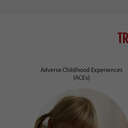
T
Adverse Childhood Experiences
(ACEs)