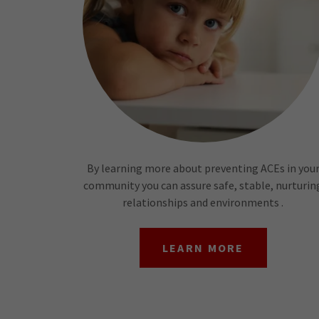
By learning more about preventing ACEs in you
community you can assure safe, stable, nurturin
relationships and environments .
LEARN MORE