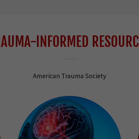
RAUMA-INFORMED RESOURC
American Trauma Society