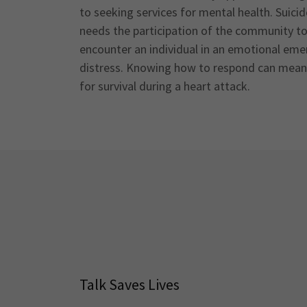
to seeking services for mental health. Suici
needs the participation of the community to a
encounter an individual in an emotional eme
distress. Knowing how to respond can mean l
for survival during a heart attack.
Talk Saves Lives