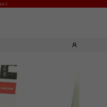
ess 1